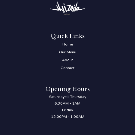
Quick Links
Home
Our Menu
About
Contact
Opening Hours
Saturday till Thursday
6:30AM - 1AM
Friday
12:00PM - 1:00AM