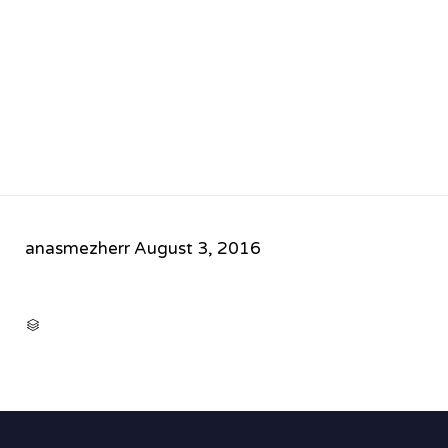
anasmezherr
August 3, 2016
CATEGORY
