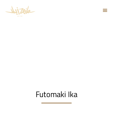
Sk
to
co
Futomaki Ika