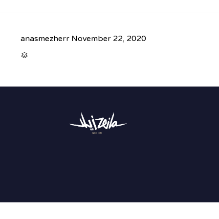
anasmezherr
November 22, 2020
CATEGORY
