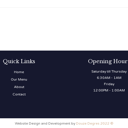
Quick Links
Opening Hour
Saturday till Thursday
Home
6:30AM - 1AM
Our Menu
Friday
About
12:00PM - 1:00AM
Contact
Website Design and Development by
Douze Degres 2022 ©