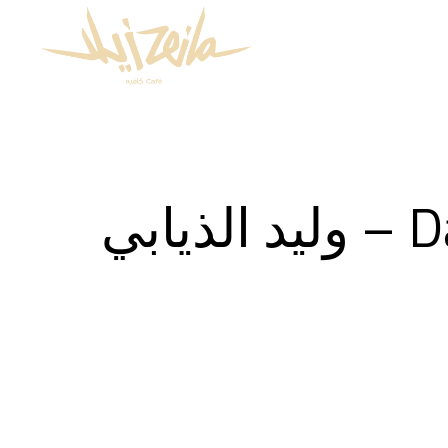
وليد الذيابي – Date: 2020/11/27 – Time: 1:00am –