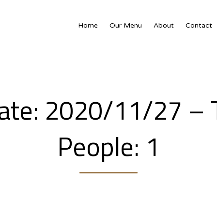
Home
Our Menu
About
Contact
People: 1