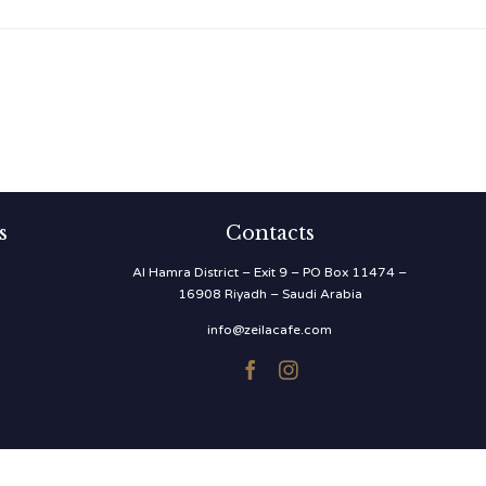
s
Contacts
Al Hamra District – Exit 9 – PO Box 11474 –
16908 Riyadh – Saudi Arabia
info@zeilacafe.com

