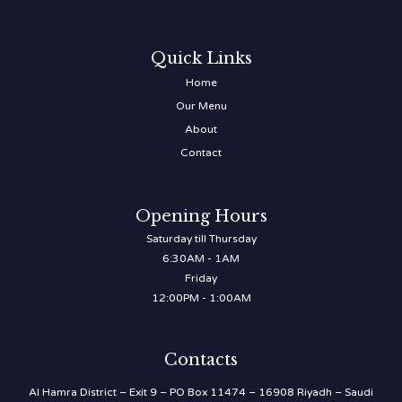
Quick Links
Home
Our Menu
About
Contact
Opening Hours
Saturday till Thursday
6:30AM - 1AM
Friday
12:00PM - 1:00AM
Contacts
Al Hamra District – Exit 9 – PO Box 11474 – 16908 Riyadh – Saudi