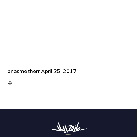
anasmezherr
April 25, 2017
CATEGORY
