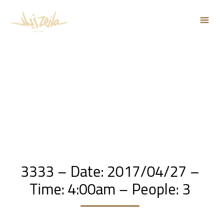
Sk
to
co
3333 – Date: 2017/04/27 –
Time: 4:00am – People: 3