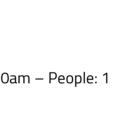
Skip
to
content
00am – People: 1