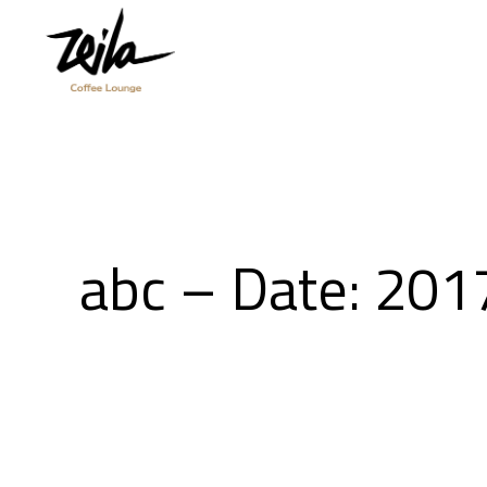
abc – Date: 201