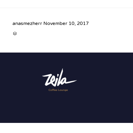
anasmezherr
November 10, 2017
CATEGORY
