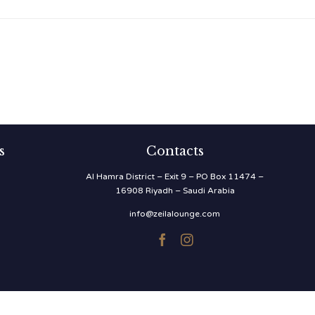
s
Contacts
Al Hamra District – Exit 9 – PO Box 11474 –
16908 Riyadh – Saudi Arabia
info@zeilalounge.com

