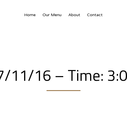
Home
Our Menu
About
Contact
7/11/16 – Time: 3: