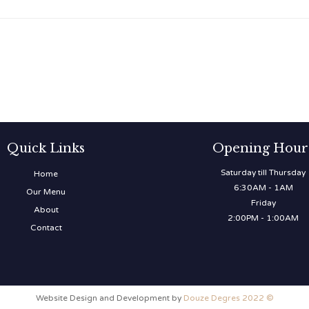
Quick Links
Opening Hour
Saturday till Thursday
Home
6:30AM - 1AM
Our Menu
Friday
About
2:00PM - 1:00AM
Contact
Website Design and Development by
Douze Degres 2022 ©