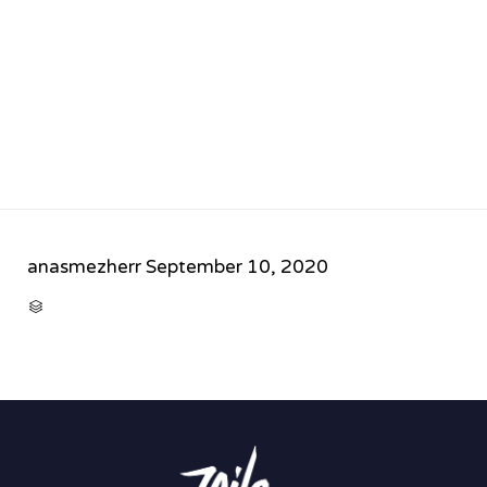
anasmezherr
September 10, 2020
CATEGORY
