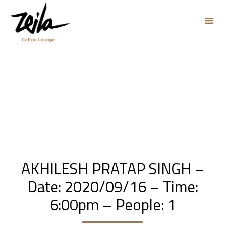
Sk
to
co
AKHILESH PRATAP SINGH –
Date: 2020/09/16 – Time:
6:00pm – People: 1