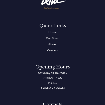
Quick Links
Home
Our Menu
About
Contact
Opening Hours
Saturday till Thursday
6:30AM - 1AM
Friday
2:00PM - 1:00AM
Contacts