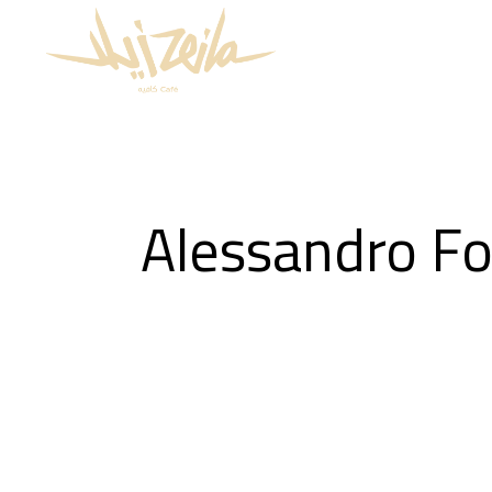
Alessandro Fo