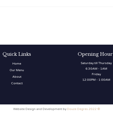
Quick Links
Opening Hour
Saturday till Thursday
Home
6:30AM - 1AM
Our Menu
Friday
About
12:00PM - 1:00AM
Contact
Website Design and Development by
Douze Degres 2022 ©