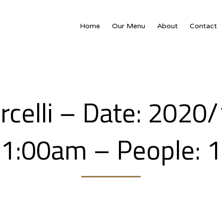
Home
Our Menu
About
Contact
rcelli – Date: 2020
1:00am – People: 1