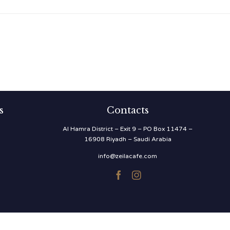
s
Contacts
Al Hamra District – Exit 9 – PO Box 11474 –
16908 Riyadh – Saudi Arabia
info@zeilacafe.com

