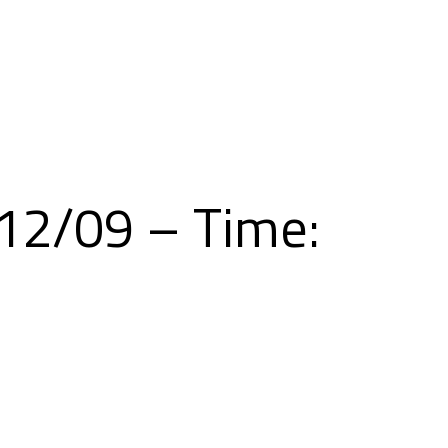
Skip
to
content
/12/09 – Time: