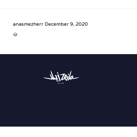
anasmezherr
December 9, 2020
CATEGORY
