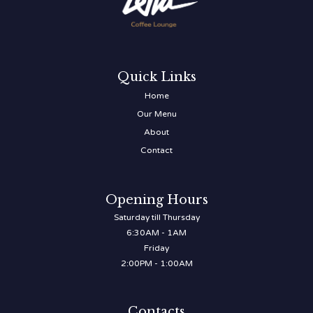
Quick Links
Home
Our Menu
About
Contact
Opening Hours
Saturday till Thursday
6:30AM - 1AM
Friday
2:00PM - 1:00AM
Contacts