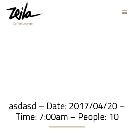
Sk
to
co
asdasd – Date: 2017/04/20 –
Time: 7:00am – People: 10