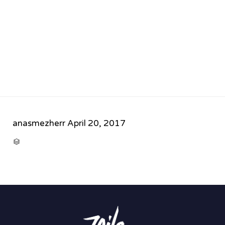
anasmezherr
April 20, 2017
CATEGORY
