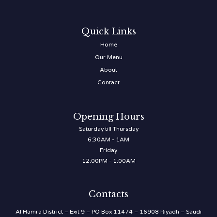
Quick Links
Home
Our Menu
About
Contact
Opening Hours
Saturday till Thursday
6:30AM - 1AM
Friday
12:00PM - 1:00AM
Contacts
Al Hamra District – Exit 9 – PO Box 11474 – 16908 Riyadh – Saudi