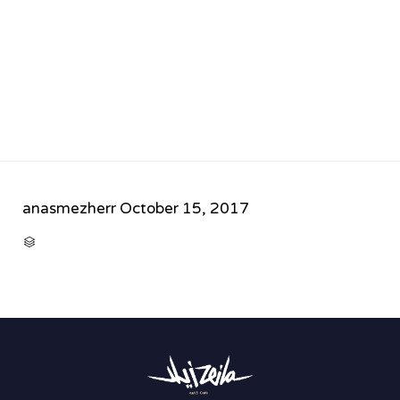
anasmezherr
October 15, 2017
CATEGORY
