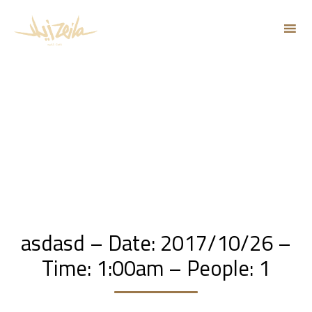
Sk
to
co
asdasd – Date: 2017/10/26 –
Time: 1:00am – People: 1