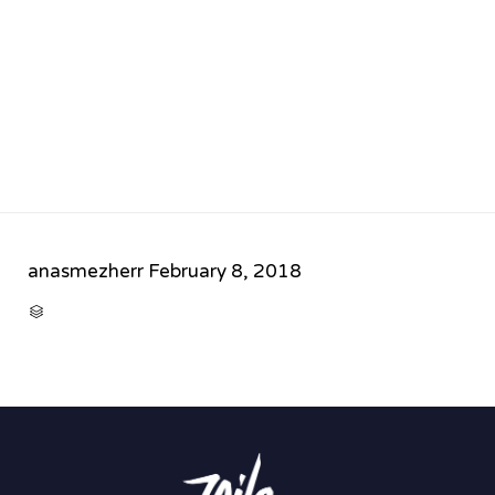
anasmezherr
February 8, 2018
CATEGORY
