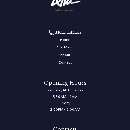
Quick Links
Home
Our Menu
About
Contact
Opening Hours
Saturday till Thursday
6:30AM - 1AM
Friday
2:00PM - 1:00AM
Contacts