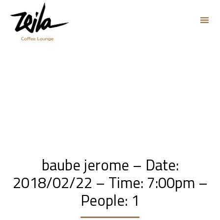
Sk
to
co
baube jerome – Date:
2018/02/22 – Time: 7:00pm –
People: 1