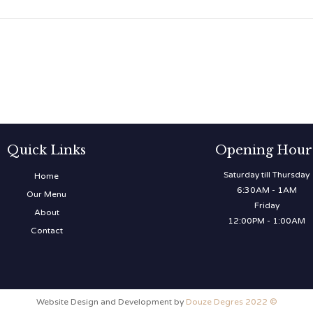
Quick Links
Opening Hour
Saturday till Thursday
Home
6:30AM - 1AM
Our Menu
Friday
About
12:00PM - 1:00AM
Contact
Website Design and Development by
Douze Degres 2022 ©