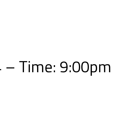
Skip
to
content
4 – Time: 9:00pm