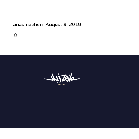
anasmezherr
August 8, 2019
CATEGORY
