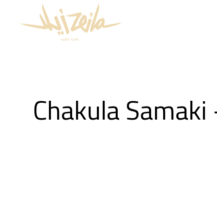
Chakula Samaki 