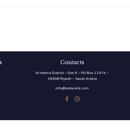
s
Contacts
Al Hamra District – Exit 9 – PO Box 11474 –
16908 Riyadh – Saudi Arabia
info@zeilacafe.com

