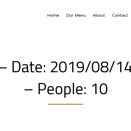
Home
Our Menu
About
Contact
– Date: 2019/08/1
– People: 10