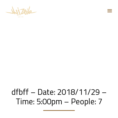
Sk
to
co
dfbff – Date: 2018/11/29 –
Time: 5:00pm – People: 7