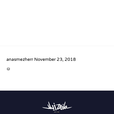
anasmezherr
November 23, 2018
CATEGORY
