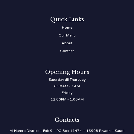
Quick Links
Home
Our Menu
About
Contact
Opening Hours
Saturday till Thursday
6:30AM - 1AM
Friday
12:00PM - 1:00AM
Contacts
Al Hamra District – Exit 9 – PO Box 11474 – 16908 Riyadh – Saudi