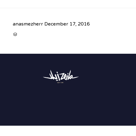
anasmezherr
December 17, 2016
CATEGORY
