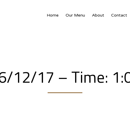
Home
Our Menu
About
Contact
16/12/17 – Time: 1: