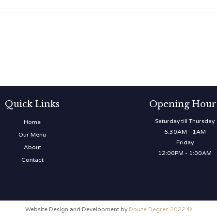
Quick Links
Opening Hour
Saturday till Thursday
Home
6:30AM - 1AM
Our Menu
Friday
About
12:00PM - 1:00AM
Contact
Website Design and Development by
Douze Degres 2022 ©