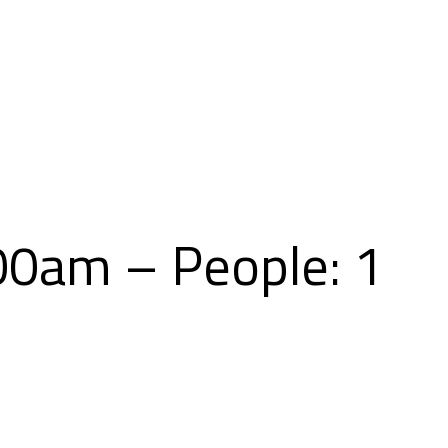
Skip
to
content
00am – People: 1