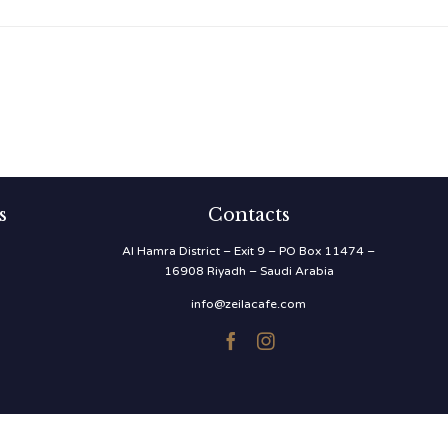
s
Contacts
Al Hamra District – Exit 9 – PO Box 11474 –
16908 Riyadh – Saudi Arabia
info@zeilacafe.com

