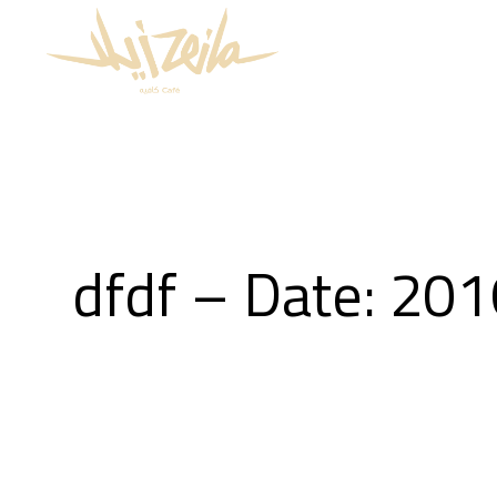
dfdf – Date: 20