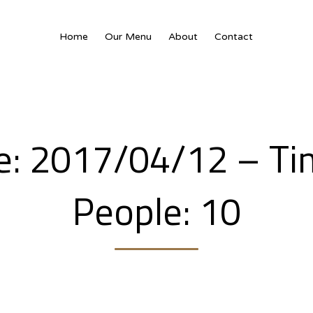
Home
Our Menu
About
Contact
te: 2017/04/12 – Ti
People: 10