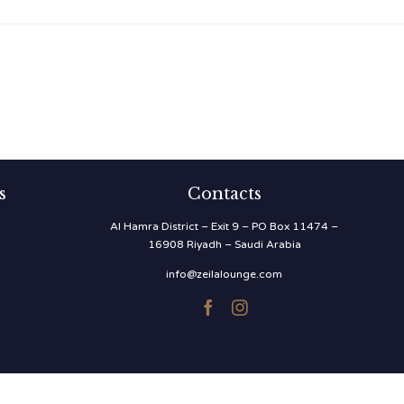
s
Contacts
Al Hamra District – Exit 9 – PO Box 11474 –
16908 Riyadh – Saudi Arabia
info@zeilalounge.com

