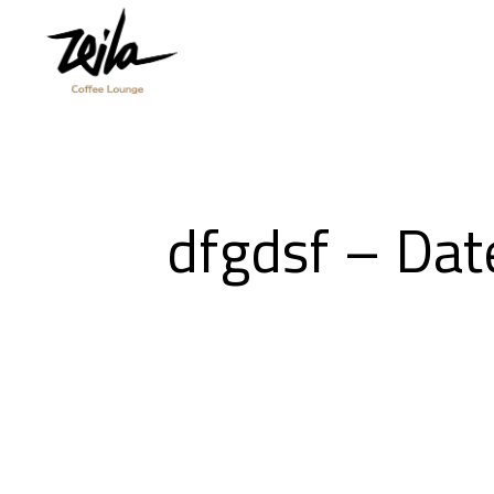
dfgdsf – Da