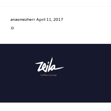
anasmezherr
April 11, 2017
CATEGORY
