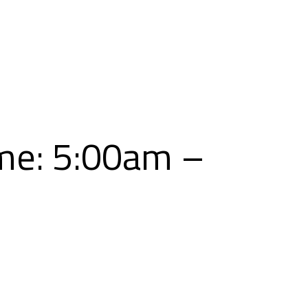
Skip
to
content
me: 5:00am –