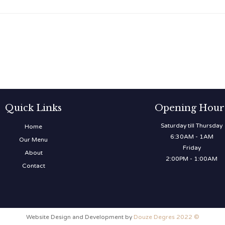
Quick Links
Opening Hour
Saturday till Thursday
Home
6:30AM - 1AM
Our Menu
Friday
About
2:00PM - 1:00AM
Contact
Website Design and Development by
Douze Degres 2022 ©