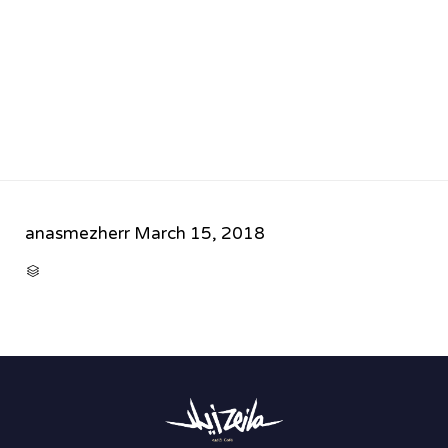
anasmezherr
March 15, 2018
CATEGORY
