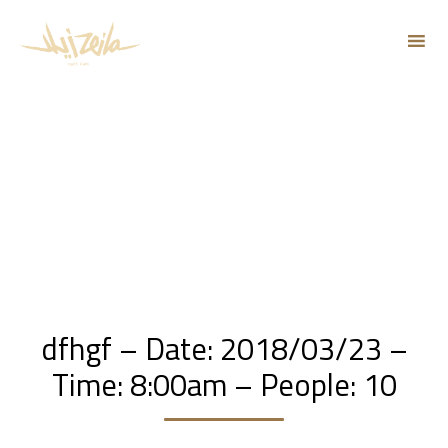
Sk
to
co
dfhgf – Date: 2018/03/23 –
Time: 8:00am – People: 10