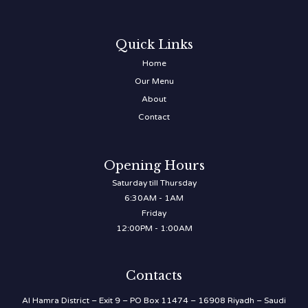
Quick Links
Home
Our Menu
About
Contact
Opening Hours
Saturday till Thursday
6:30AM - 1AM
Friday
12:00PM - 1:00AM
Contacts
Al Hamra District – Exit 9 – PO Box 11474 – 16908 Riyadh – Saudi