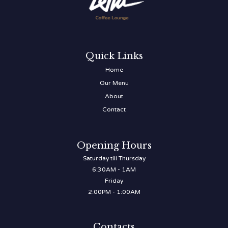
Quick Links
Home
Our Menu
About
Contact
Opening Hours
Saturday till Thursday
6:30AM - 1AM
Friday
2:00PM - 1:00AM
Contacts