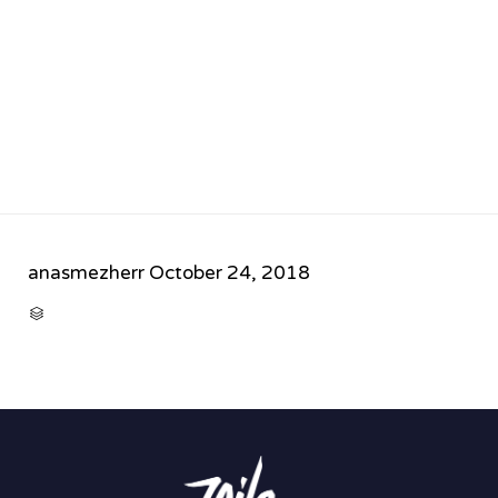
anasmezherr
October 24, 2018
CATEGORY
