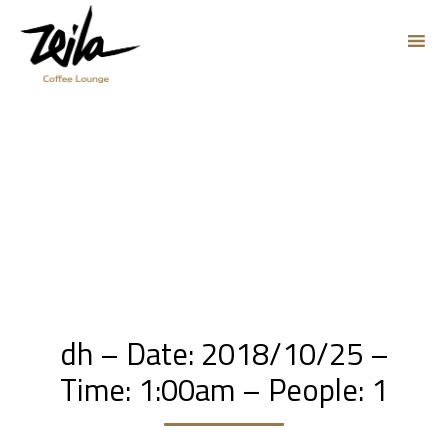
Sk
to
co
dh – Date: 2018/10/25 –
Time: 1:00am – People: 1