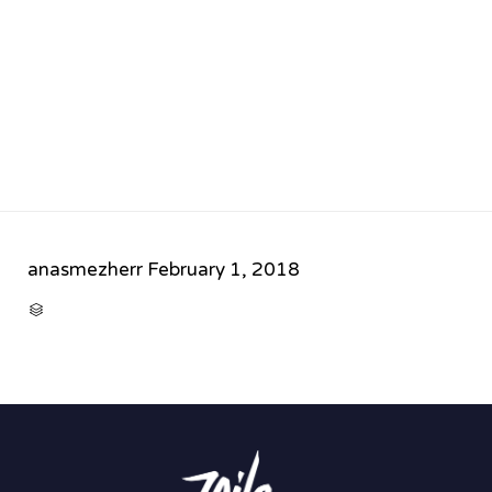
anasmezherr
February 1, 2018
CATEGORY
