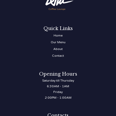
Quick Links
Home
Our Menu
About
Contact
Opening Hours
Saturday till Thursday
6:30AM - 1AM
Friday
2:00PM - 1:00AM
Contacts