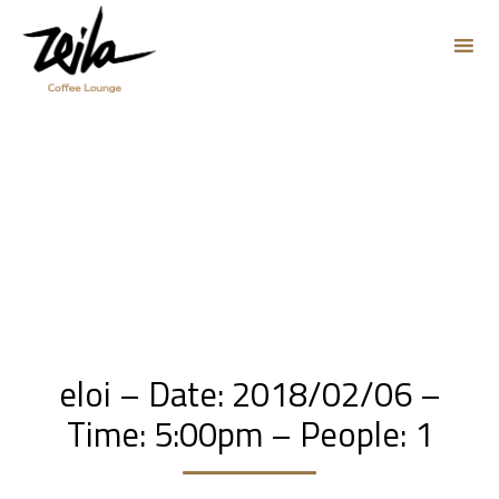
Sk
to
co
eloi – Date: 2018/02/06 –
Time: 5:00pm – People: 1