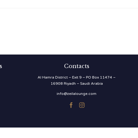
s
Contacts
Al Hamra District – Exit 9 – PO Box 11474 –
16908 Riyadh – Saudi Arabia
info@zeilalounge.com

