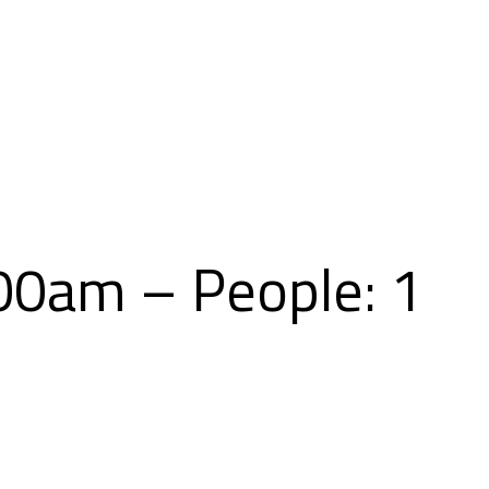
Skip
to
content
00am – People: 1