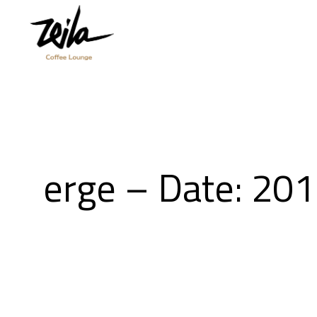
erge – Date: 20