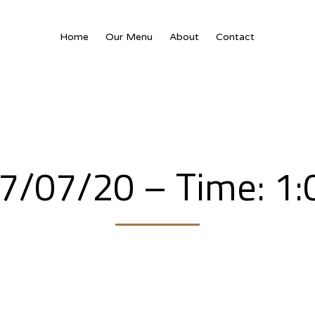
Home
Our Menu
About
Contact
17/07/20 – Time: 1: