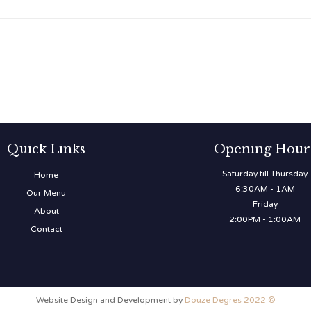
Quick Links
Opening Hour
Saturday till Thursday
Home
6:30AM - 1AM
Our Menu
Friday
About
2:00PM - 1:00AM
Contact
Website Design and Development by
Douze Degres 2022 ©