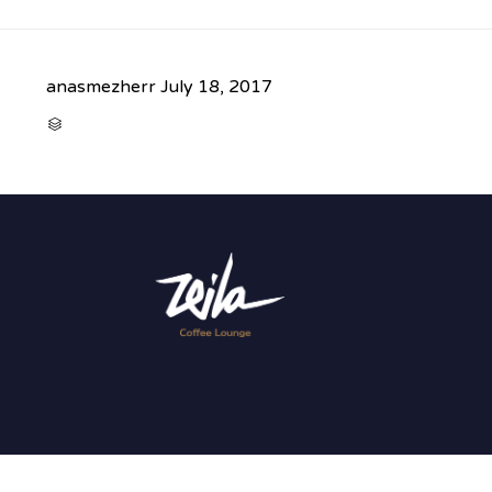
anasmezherr
July 18, 2017
CATEGORY
