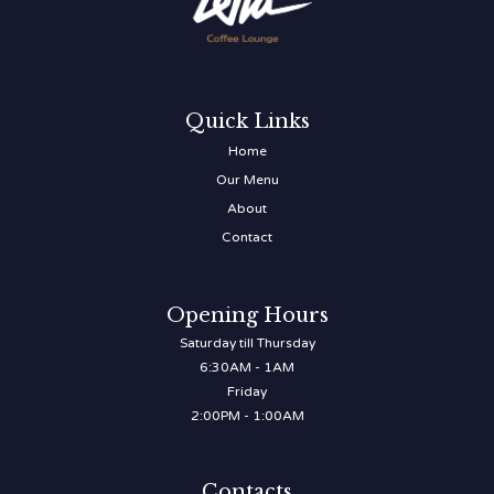
Quick Links
Home
Our Menu
About
Contact
Opening Hours
Saturday till Thursday
6:30AM - 1AM
Friday
2:00PM - 1:00AM
Contacts