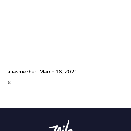
anasmezherr
March 18, 2021
CATEGORY
