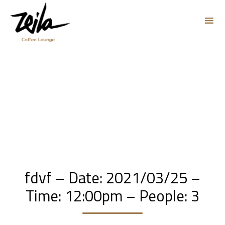
Sk
to
co
fdvf – Date: 2021/03/25 –
Time: 12:00pm – People: 3