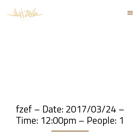
Sk
to
co
fzef – Date: 2017/03/24 –
Time: 12:00pm – People: 1