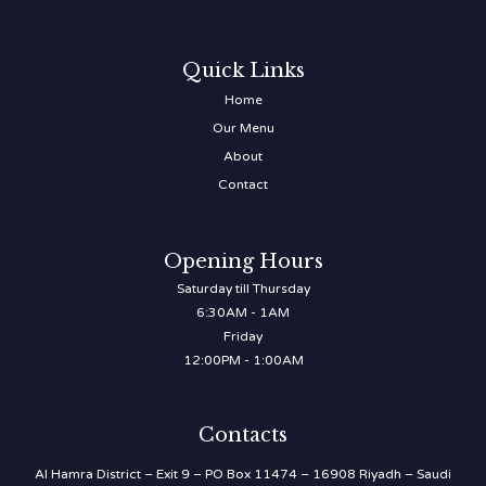
Quick Links
Home
Our Menu
About
Contact
Opening Hours
Saturday till Thursday
6:30AM - 1AM
Friday
12:00PM - 1:00AM
Contacts
Al Hamra District – Exit 9 – PO Box 11474 – 16908 Riyadh – Saudi