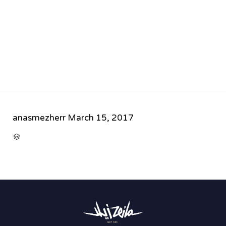
anasmezherr
March 15, 2017
CATEGORY
