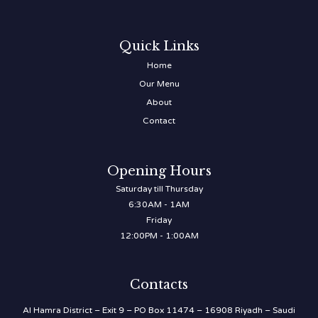
Quick Links
Home
Our Menu
About
Contact
Opening Hours
Saturday till Thursday
6:30AM - 1AM
Friday
12:00PM - 1:00AM
Contacts
Al Hamra District – Exit 9 – PO Box 11474 – 16908 Riyadh – Saudi