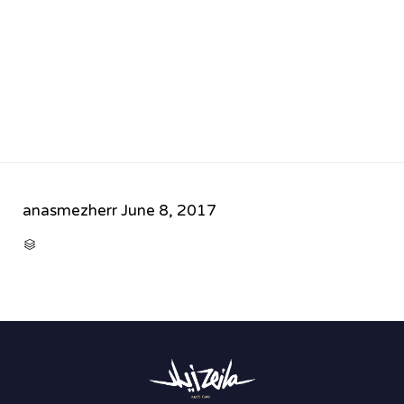
anasmezherr
June 8, 2017
CATEGORY
