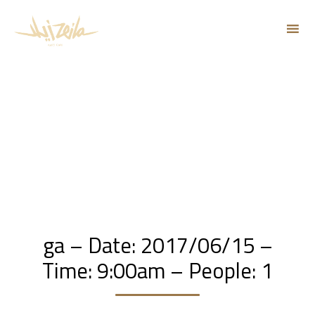
Sk
to
co
ga – Date: 2017/06/15 –
Time: 9:00am – People: 1