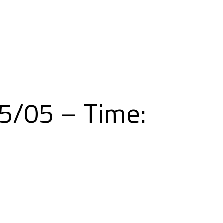
Skip
to
content
5/05 – Time: