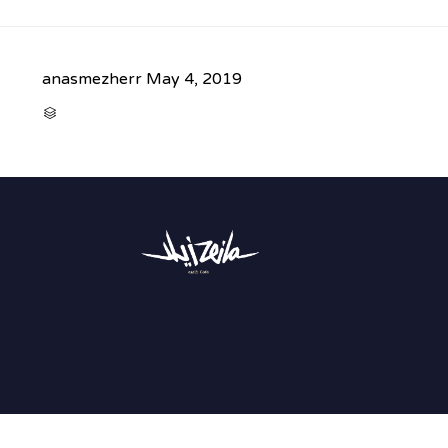
anasmezherr
May 4, 2019
CATEGORY
