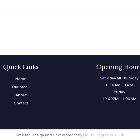
Quick Links
Opening Hour
Saturday till Thursday
Home
6:30AM - 1AM
Our Menu
Friday
About
12:00PM - 1:00AM
Contact
Website Design and Development by
Douze Degres 2022 ©