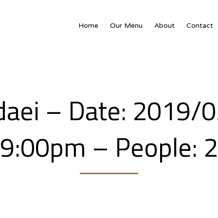
Home
Our Menu
About
Contact
daei – Date: 2019/0
9:00pm – People: 2