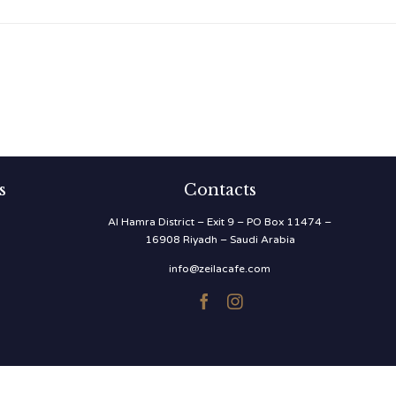
s
Contacts
Al Hamra District – Exit 9 – PO Box 11474 –
16908 Riyadh – Saudi Arabia
info@zeilacafe.com

