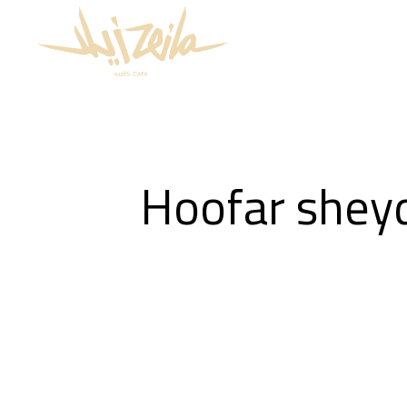
Hoofar shey