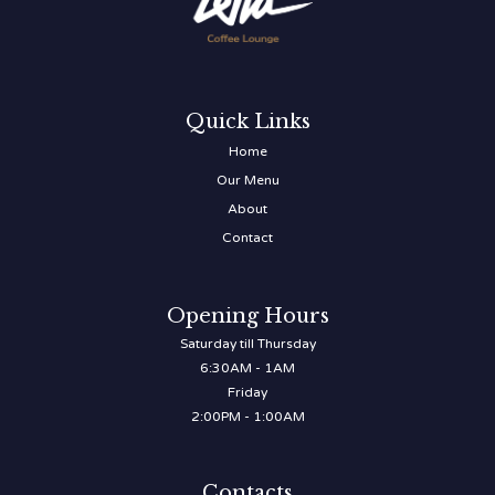
Quick Links
Home
Our Menu
About
Contact
Opening Hours
Saturday till Thursday
6:30AM - 1AM
Friday
2:00PM - 1:00AM
Contacts