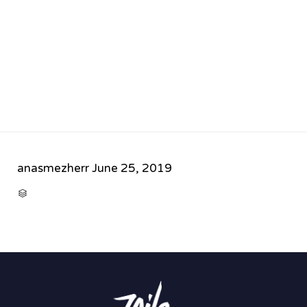
anasmezherr
June 25, 2019
CATEGORY
