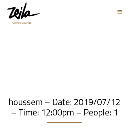
Sk
to
co
houssem – Date: 2019/07/12
– Time: 12:00pm – People: 1