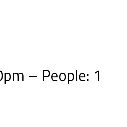
Skip
to
content
00pm – People: 1