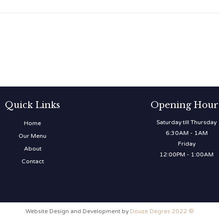
Quick Links
Opening Hour
Saturday till Thursday
Home
6:30AM - 1AM
Our Menu
Friday
About
12:00PM - 1:00AM
Contact
Website Design and Development by
Douze Degres 2022 ©