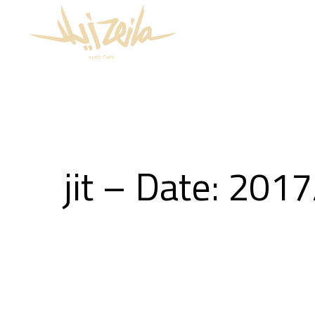
jit – Date: 201