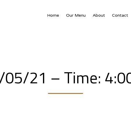
Home
Our Menu
About
Contact
7/05/21 – Time: 4: