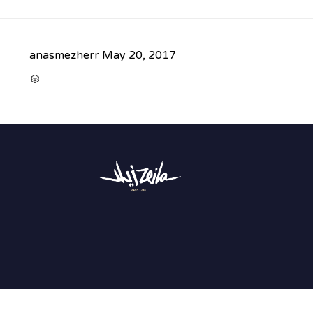
anasmezherr
May 20, 2017
CATEGORY
