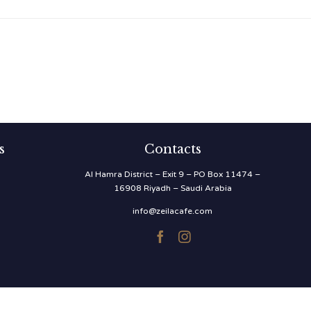
s
Contacts
Al Hamra District – Exit 9 – PO Box 11474 –
16908 Riyadh – Saudi Arabia
info@zeilacafe.com

