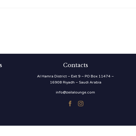
s
Contacts
Al Hamra District – Exit 9 – PO Box 11474 –
16908 Riyadh – Saudi Arabia
info@zeilalounge.com

