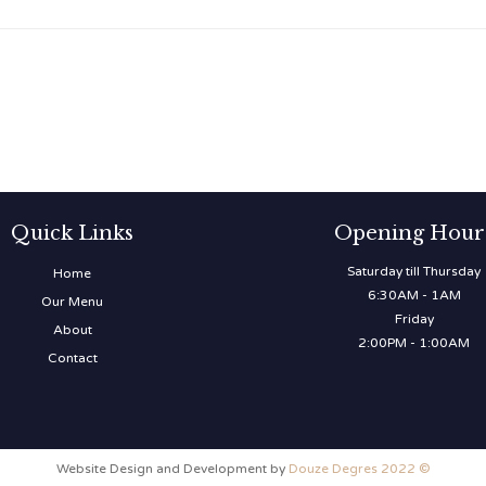
Quick Links
Opening Hour
Saturday till Thursday
Home
6:30AM - 1AM
Our Menu
Friday
About
2:00PM - 1:00AM
Contact
Website Design and Development by
Douze Degres 2022 ©