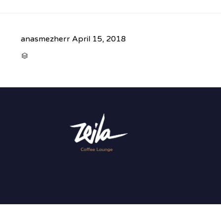
anasmezherr
April 15, 2018
CATEGORY
