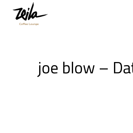
joe blow – D