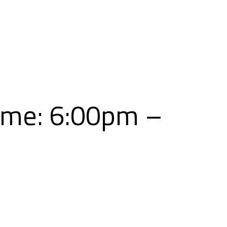
Skip
to
content
ime: 6:00pm –