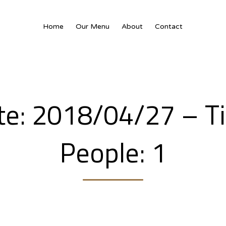
Home
Our Menu
About
Contact
ate: 2018/04/27 – T
People: 1