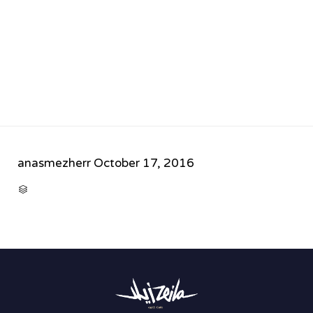
anasmezherr
October 17, 2016
CATEGORY
