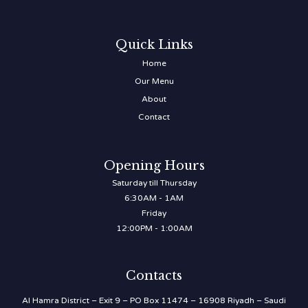
Quick Links
Home
Our Menu
About
Contact
Opening Hours
Saturday till Thursday
6:30AM - 1AM
Friday
12:00PM - 1:00AM
Contacts
Al Hamra District – Exit 9 – PO Box 11474 – 16908 Riyadh – Saudi