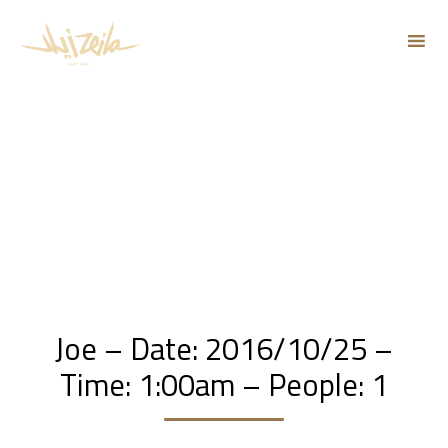
Sk
to
co
Joe – Date: 2016/10/25 –
Time: 1:00am – People: 1