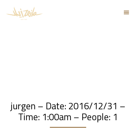
Sk
to
co
jurgen – Date: 2016/12/31 –
Time: 1:00am – People: 1