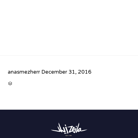
anasmezherr
December 31, 2016
CATEGORY
