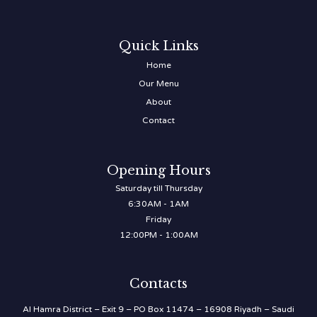
Quick Links
Home
Our Menu
About
Contact
Opening Hours
Saturday till Thursday
6:30AM - 1AM
Friday
12:00PM - 1:00AM
Contacts
Al Hamra District – Exit 9 – PO Box 11474 – 16908 Riyadh – Saudi