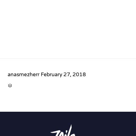
anasmezherr
February 27, 2018
CATEGORY
