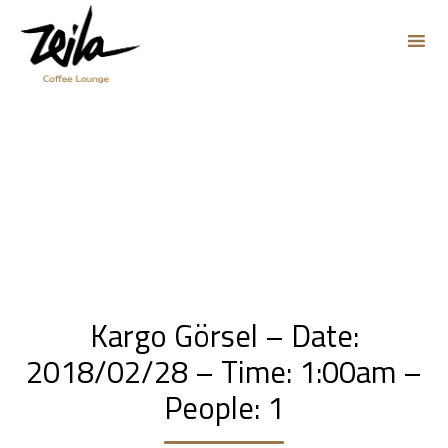
Sk
to
co
Kargo Görsel – Date:
2018/02/28 – Time: 1:00am –
People: 1