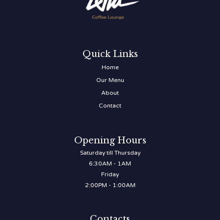
Quick Links
Home
Our Menu
About
Contact
Opening Hours
Saturday till Thursday
6:30AM - 1AM
Friday
2:00PM - 1:00AM
Contacts