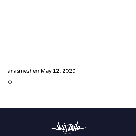
anasmezherr
May 12, 2020
CATEGORY
