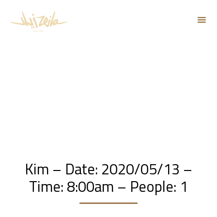
Sk
to
co
Kim – Date: 2020/05/13 –
Time: 8:00am – People: 1