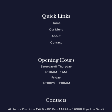
Quick Links
Home
Our Menu
About
Contact
Opening Hours
Saturday till Thursday
6:30AM - 1AM
Friday
12:00PM - 1:00AM
Contacts
Al Hamra District – Exit 9 – PO Box 11474 – 16908 Riyadh – Saudi