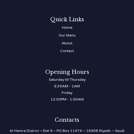
Quick Links
Home
Our Menu
About
Contact
Opening Hours
Saturday till Thursday
6:30AM - 1AM
Friday
12:00PM - 1:00AM
Contacts
Al Hamra District – Exit 9 – PO Box 11474 – 16908 Riyadh – Saudi