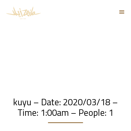
Sk
to
co
kuyu – Date: 2020/03/18 –
Time: 1:00am – People: 1