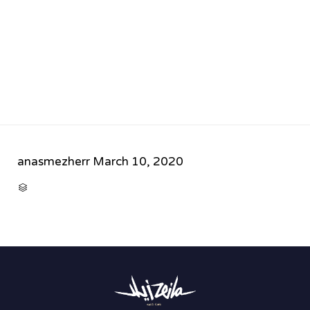
anasmezherr
March 10, 2020
CATEGORY
