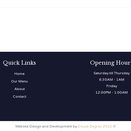
Quick Links
Opening Hour
Saturday till Thursday
Home
6:30AM - 1AM
Our Menu
Friday
About
12:00PM - 1:00AM
Contact
Website Design and Development by
Douze Degres 2022 ©