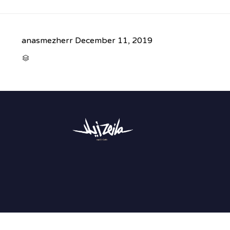
anasmezherr
December 11, 2019
CATEGORY
