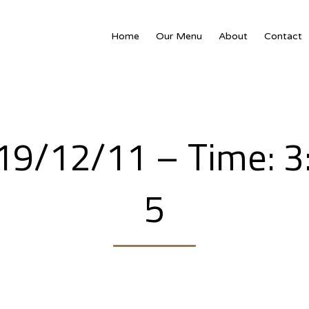
Home
Our Menu
About
Contact
019/12/11 – Time: 
5