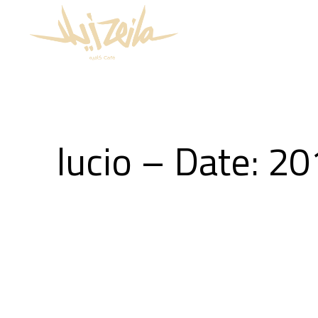
lucio – Date: 2