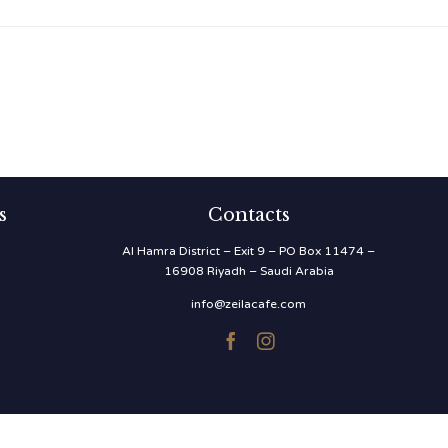
s
Contacts
Al Hamra District – Exit 9 – PO Box 11474 –
16908 Riyadh – Saudi Arabia
info@zeilacafe.com

