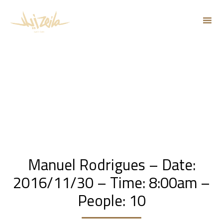
Sk
to
co
Manuel Rodrigues – Date:
2016/11/30 – Time: 8:00am –
People: 10