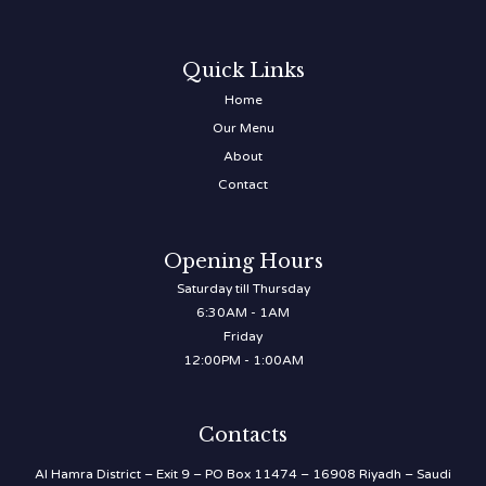
Quick Links
Home
Our Menu
About
Contact
Opening Hours
Saturday till Thursday
6:30AM - 1AM
Friday
12:00PM - 1:00AM
Contacts
Al Hamra District – Exit 9 – PO Box 11474 – 16908 Riyadh – Saudi