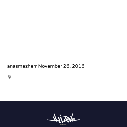
anasmezherr
November 26, 2016
CATEGORY
