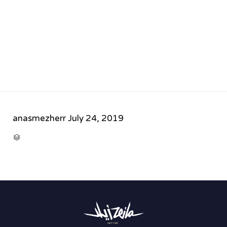
anasmezherr
July 24, 2019
CATEGORY
