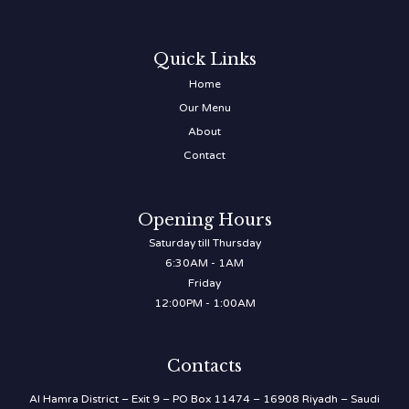
Quick Links
Home
Our Menu
About
Contact
Opening Hours
Saturday till Thursday
6:30AM - 1AM
Friday
12:00PM - 1:00AM
Contacts
Al Hamra District – Exit 9 – PO Box 11474 – 16908 Riyadh – Saudi