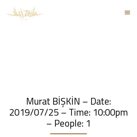
Sk
to
co
Murat BİŞKİN – Date:
2019/07/25 – Time: 10:00pm
– People: 1