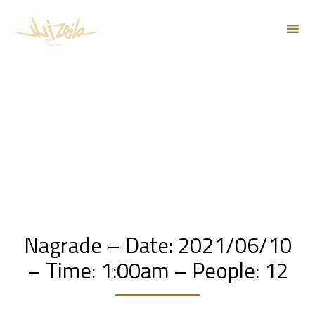
Sk
to
co
Nagrade – Date: 2021/06/10
– Time: 1:00am – People: 12