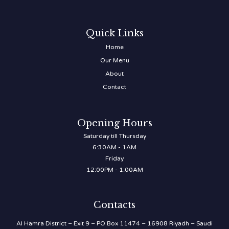
Quick Links
Home
Our Menu
About
Contact
Opening Hours
Saturday till Thursday
6:30AM - 1AM
Friday
12:00PM - 1:00AM
Contacts
Al Hamra District – Exit 9 – PO Box 11474 – 16908 Riyadh – Saudi