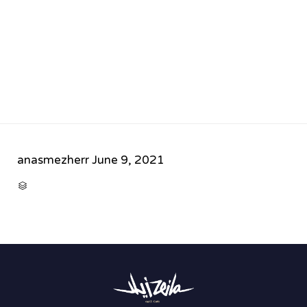
anasmezherr
June 9, 2021
CATEGORY
