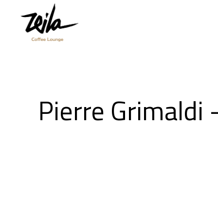
Pierre Grimaldi