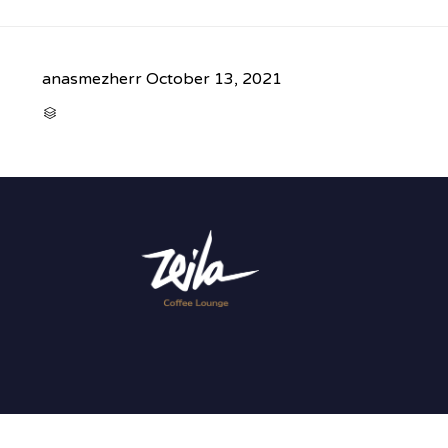
anasmezherr
October 13, 2021
CATEGORY
