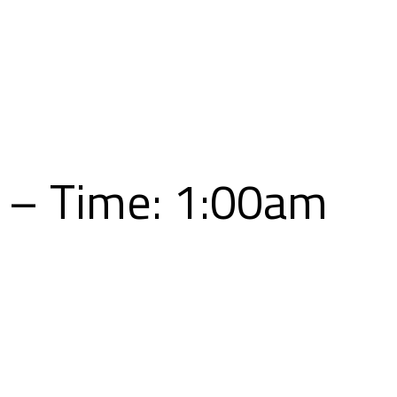
Skip
to
content
5 – Time: 1:00am