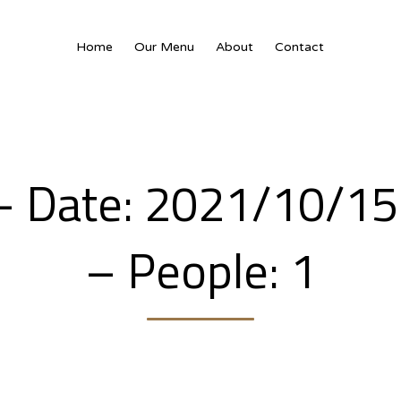
Home
Our Menu
About
Contact
 – Date: 2021/10/1
– People: 1