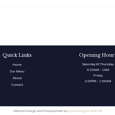
Quick Links
Opening Hour
Saturday till Thursday
Home
6:30AM - 1AM
Our Menu
Friday
About
2:00PM - 1:00AM
Contact
Website Design and Development by
Douze Degres 2022 ©