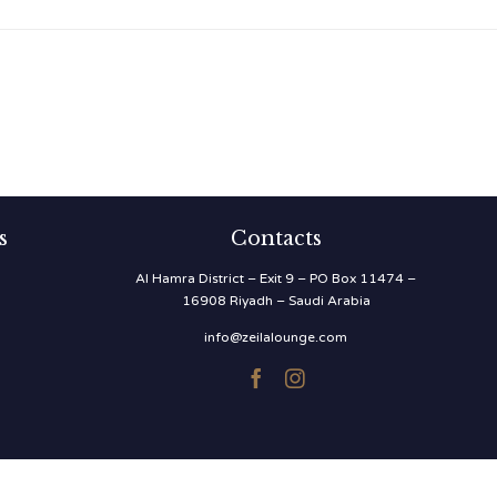
s
Contacts
Al Hamra District – Exit 9 – PO Box 11474 –
16908 Riyadh – Saudi Arabia
info@zeilalounge.com

