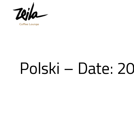
Polski – Date: 