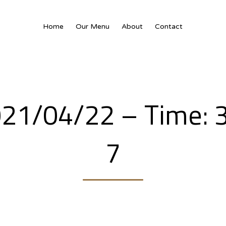
Home
Our Menu
About
Contact
2021/04/22 – Time: 
7