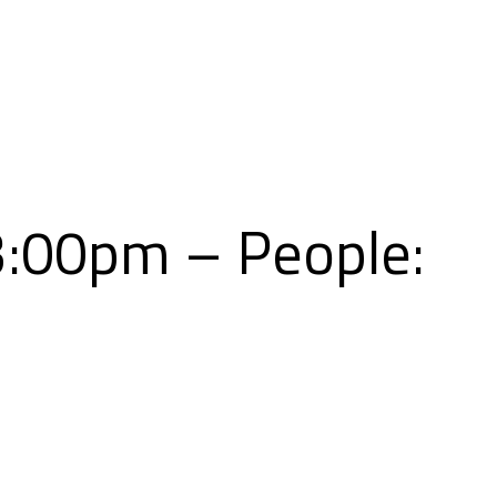
Skip
to
content
3:00pm – People: