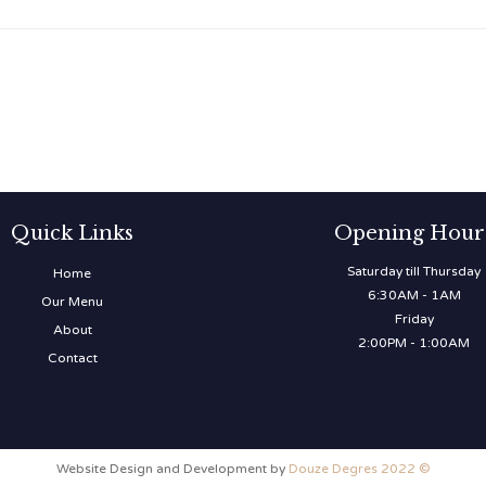
Quick Links
Opening Hour
Saturday till Thursday
Home
6:30AM - 1AM
Our Menu
Friday
About
2:00PM - 1:00AM
Contact
Website Design and Development by
Douze Degres 2022 ©