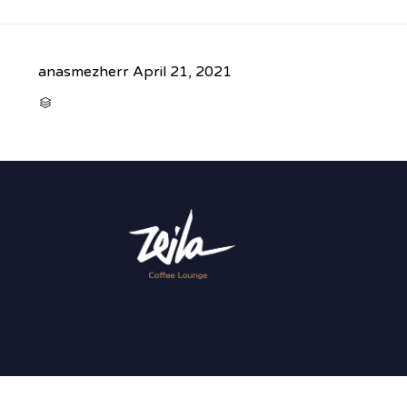
anasmezherr
April 21, 2021
CATEGORY
