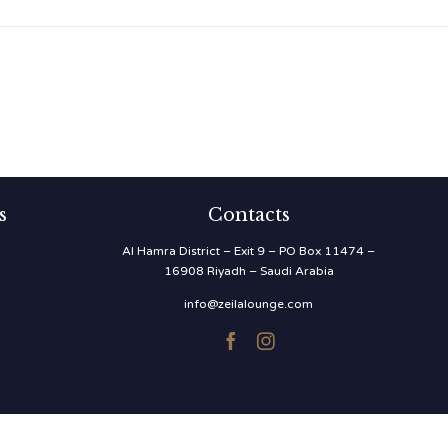
s
Contacts
Al Hamra District – Exit 9 – PO Box 11474 –
16908 Riyadh – Saudi Arabia
info@zeilalounge.com

