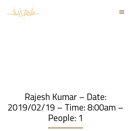
Sk
to
co
Rajesh Kumar – Date:
2019/02/19 – Time: 8:00am –
People: 1