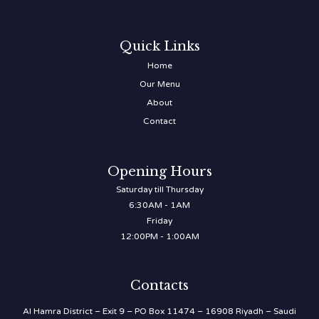
Quick Links
Home
Our Menu
About
Contact
Opening Hours
Saturday till Thursday
6:30AM - 1AM
Friday
12:00PM - 1:00AM
Contacts
Al Hamra District – Exit 9 – PO Box 11474 – 16908 Riyadh – Saudi