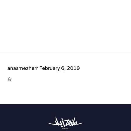
anasmezherr
February 6, 2019
CATEGORY
