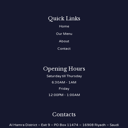
Quick Links
Home
Our Menu
About
Contact
Opening Hours
Saturday till Thursday
6:30AM - 1AM
Friday
12:00PM - 1:00AM
Contacts
Al Hamra District – Exit 9 – PO Box 11474 – 16908 Riyadh – Saudi