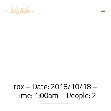
Sk
to
co
rox – Date: 2018/10/18 –
Time: 1:00am – People: 2