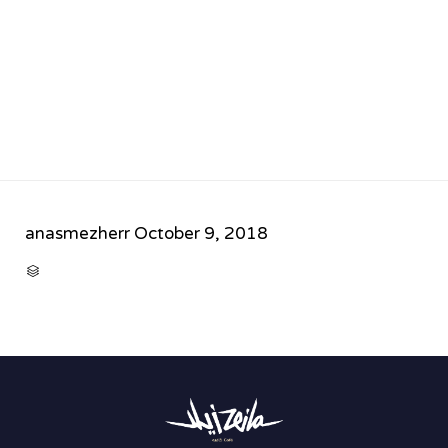
anasmezherr
October 9, 2018
CATEGORY
