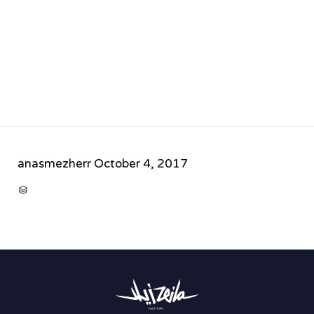
anasmezherr
October 4, 2017
CATEGORY
