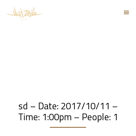
Sk
to
co
sd – Date: 2017/10/11 –
Time: 1:00pm – People: 1