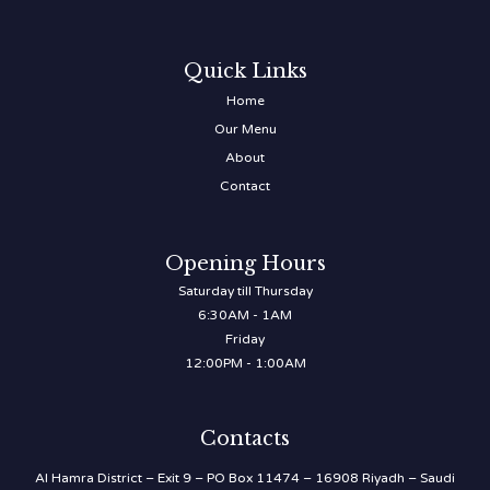
Quick Links
Home
Our Menu
About
Contact
Opening Hours
Saturday till Thursday
6:30AM - 1AM
Friday
12:00PM - 1:00AM
Contacts
Al Hamra District – Exit 9 – PO Box 11474 – 16908 Riyadh – Saudi