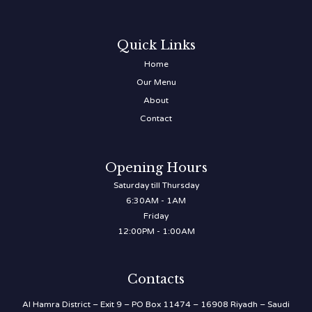
Quick Links
Home
Our Menu
About
Contact
Opening Hours
Saturday till Thursday
6:30AM - 1AM
Friday
12:00PM - 1:00AM
Contacts
Al Hamra District – Exit 9 – PO Box 11474 – 16908 Riyadh – Saudi