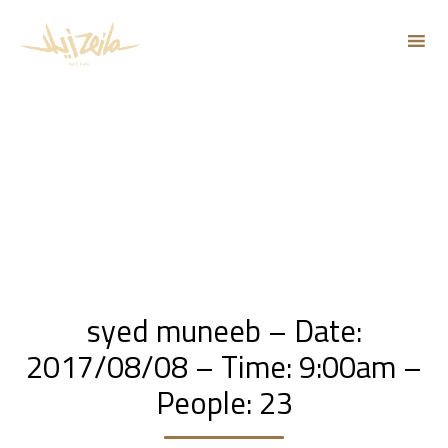
Sk
to
co
syed muneeb – Date:
2017/08/08 – Time: 9:00am –
People: 23