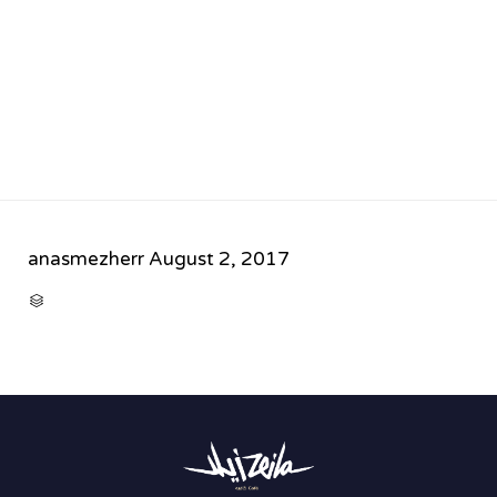
anasmezherr
August 2, 2017
CATEGORY
