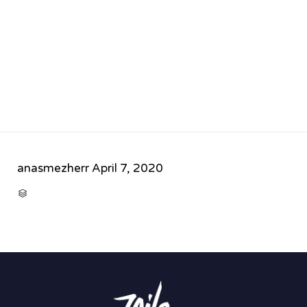
anasmezherr
April 7, 2020
CATEGORY
