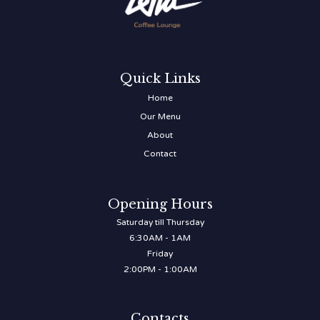
Quick Links
Home
Our Menu
About
Contact
Opening Hours
Saturday till Thursday
6:30AM - 1AM
Friday
2:00PM - 1:00AM
Contacts