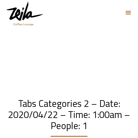
Sk
to
co
Tabs Categories 2 – Date:
2020/04/22 – Time: 1:00am –
People: 1