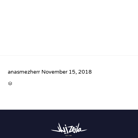
anasmezherr
November 15, 2018
CATEGORY
