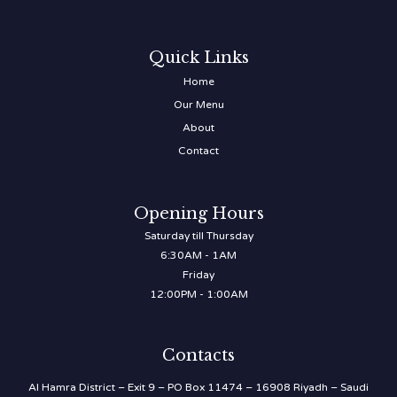
Quick Links
Home
Our Menu
About
Contact
Opening Hours
Saturday till Thursday
6:30AM - 1AM
Friday
12:00PM - 1:00AM
Contacts
Al Hamra District – Exit 9 – PO Box 11474 – 16908 Riyadh – Saudi