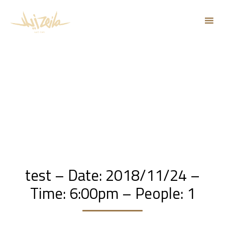
Sk
to
co
test – Date: 2018/11/24 –
Time: 6:00pm – People: 1