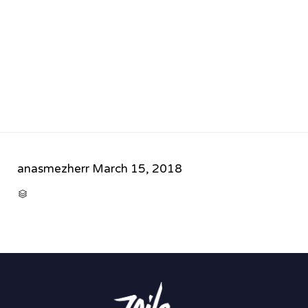
anasmezherr
March 15, 2018
CATEGORY
