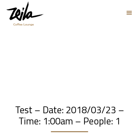
Sk
to
co
Test – Date: 2018/03/23 –
Time: 1:00am – People: 1