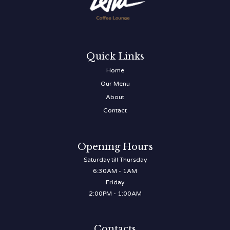
Quick Links
Home
Our Menu
About
Contact
Opening Hours
Saturday till Thursday
6:30AM - 1AM
Friday
2:00PM - 1:00AM
Contacts