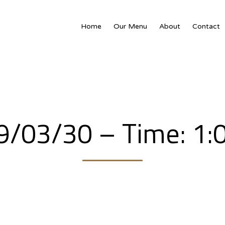
Home
Our Menu
About
Contact
19/03/30 – Time: 1: