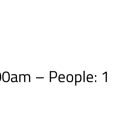
Skip
to
content
00am – People: 1