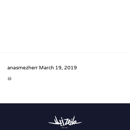
anasmezherr
March 19, 2019
CATEGORY
