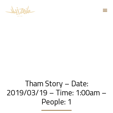
Sk
to
co
Tham Story – Date:
2019/03/19 – Time: 1:00am –
People: 1