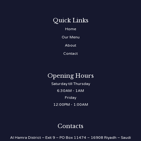
Quick Links
Home
Our Menu
About
Contact
Opening Hours
Saturday till Thursday
6:30AM - 1AM
Friday
12:00PM - 1:00AM
Contacts
Al Hamra District – Exit 9 – PO Box 11474 – 16908 Riyadh – Saudi