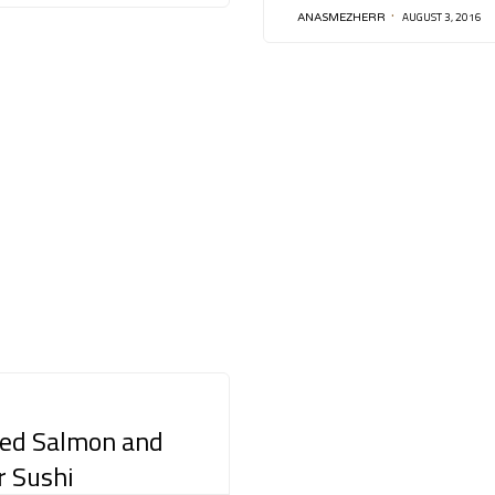
AUGUST 3, 2016
ANASMEZHERR
ed Salmon and
r Sushi