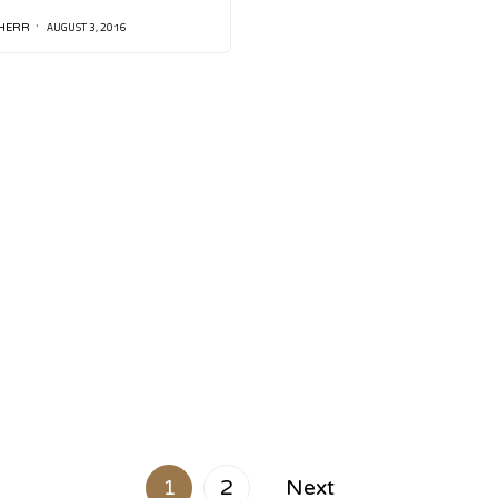
AUGUST 3, 2016
HERR
1
2
Next