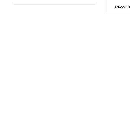
ANASMEZ