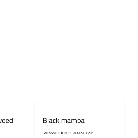
CATEGORY
weed
Black mamba
AUGUST 3, 2016
ANASMEZHERR