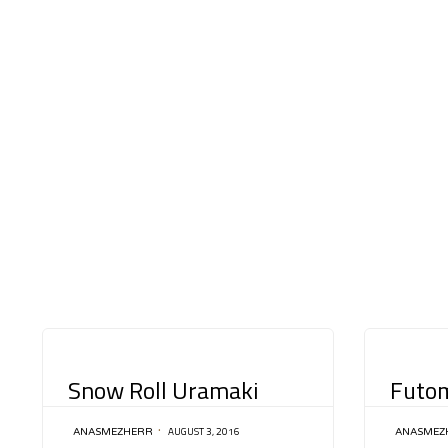
CATEGORY
CATEGORY
Snow Roll Uramaki
Futom
AUGUST 3, 2016
ANASMEZHERR
ANASMEZ