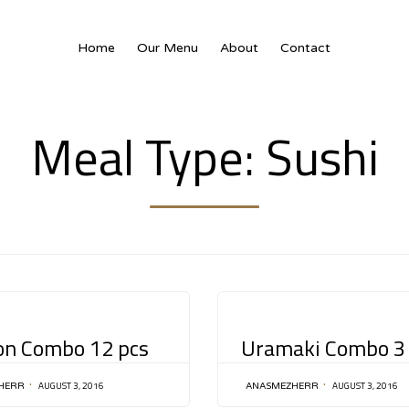
Home
Our Menu
About
Contact
Meal Type:
Sushi
CATEGORY
on Combo 12 pcs
Uramaki Combo 3
AUGUST 3, 2016
AUGUST 3, 2016
HERR
ANASMEZHERR