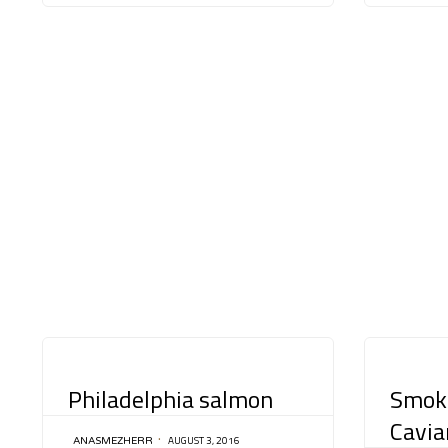
CATEGORY
CATEGORY
Philadelphia salmon
Smok
Cavia
AUGUST 3, 2016
ANASMEZHERR