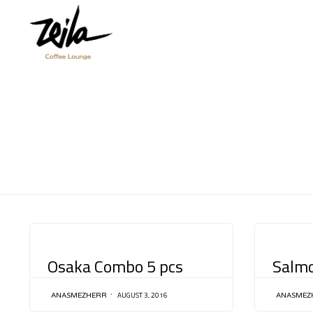
CATEGORY
CATEGORY
Osaka Combo 5 pcs
Salm
AUGUST 3, 2016
ANASMEZHERR
ANASMEZ