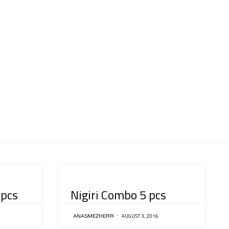
Skip
to
content
CATEGORY
 pcs
Nigiri Combo 5 pcs
AUGUST 3, 2016
ANASMEZHERR