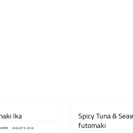
CATEGORY
aki Ika
Spicy Tuna & Sea
futomaki
AUGUST 3, 2016
HERR